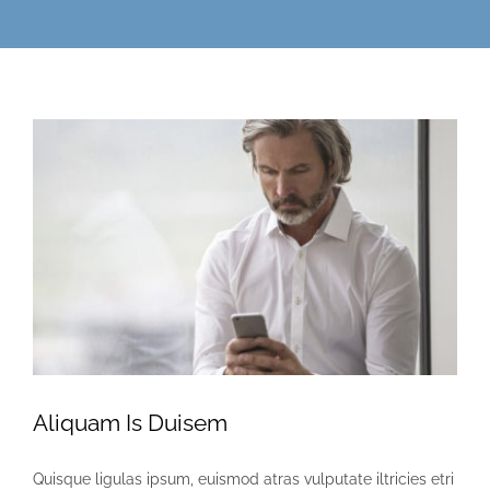
Aliquam Is Duisem
Quisque ligulas ipsum, euismod atras vulputate iltricies etri