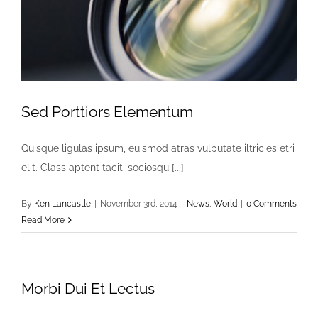
Sed Porttiors Elementum
Quisque ligulas ipsum, euismod atras vulputate iltricies etri
elit. Class aptent taciti sociosqu [...]
By
Ken Lancastle
|
November 3rd, 2014
|
News
,
World
|
0 Comments
Read More
Morbi Dui Et Lectus