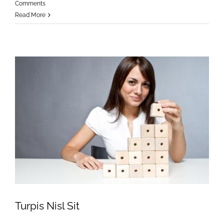
Comments
Read More
Turpis Nisl Sit