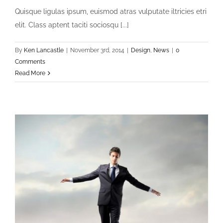
Quisque ligulas ipsum, euismod atras vulputate iltricies etri
elit. Class aptent taciti sociosqu [...]
By
Ken Lancastle
|
November 3rd, 2014
|
Design
,
News
|
0
Comments
Read More