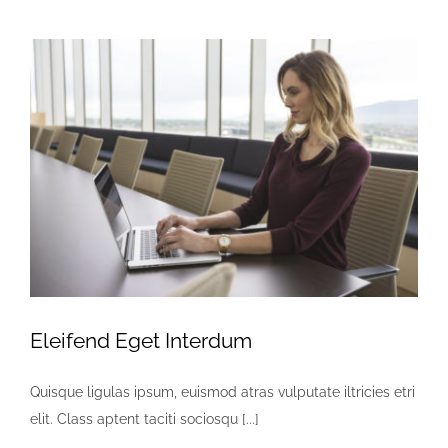
Eleifend Eget Interdum
Quisque ligulas ipsum, euismod atras vulputate iltricies etri
elit. Class aptent taciti sociosqu [...]