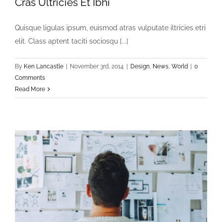
Cras Ultricies Et Ibhi
Quisque ligulas ipsum, euismod atras vulputate iltricies etri
elit. Class aptent taciti sociosqu [...]
By
Ken Lancastle
|
November 3rd, 2014
|
Design
,
News
,
World
|
0
Comments
Read More