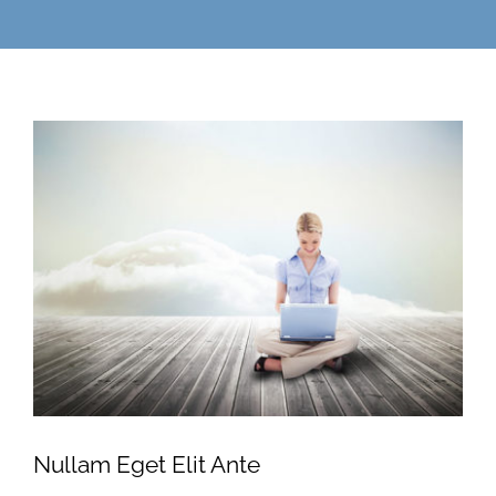
Nullam Eget Elit Ante