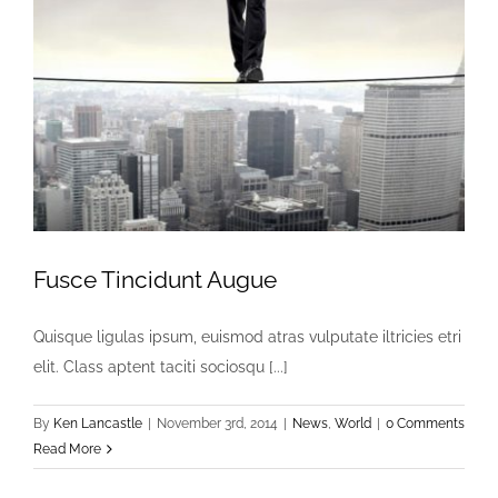
Fusce Tincidunt Augue
Quisque ligulas ipsum, euismod atras vulputate iltricies etri
elit. Class aptent taciti sociosqu [...]
By
Ken Lancastle
|
November 3rd, 2014
|
News
,
World
|
0 Comments
Read More