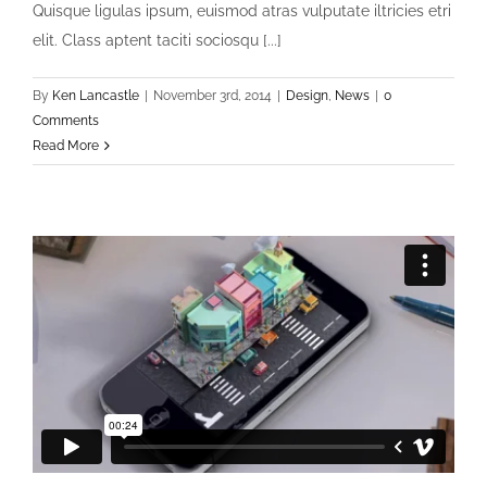
Quisque ligulas ipsum, euismod atras vulputate iltricies etri
elit. Class aptent taciti sociosqu [...]
By
Ken Lancastle
|
November 3rd, 2014
|
Design
,
News
|
0
Comments
Read More