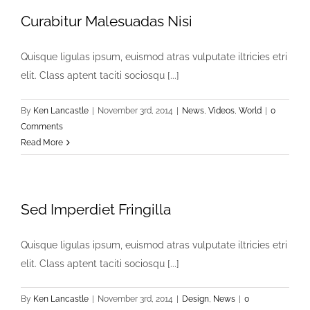
Curabitur Malesuadas Nisi
Quisque ligulas ipsum, euismod atras vulputate iltricies etri
elit. Class aptent taciti sociosqu [...]
By
Ken Lancastle
|
November 3rd, 2014
|
News
,
Videos
,
World
|
0
Comments
Read More
Sed Imperdiet Fringilla
Quisque ligulas ipsum, euismod atras vulputate iltricies etri
elit. Class aptent taciti sociosqu [...]
By
Ken Lancastle
|
November 3rd, 2014
|
Design
,
News
|
0