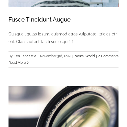
Fusce Tincidunt Augue
Quisque ligulas ipsum, euismod atras vulputate iltricies etri
elit. Class aptent taciti sociosqu [...]
By
Ken Lancastle
|
November 3rd, 2014
|
News
,
World
|
0 Comments
Read More