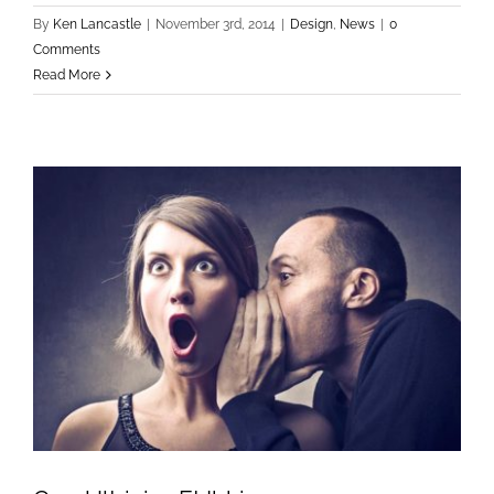
By
Ken Lancastle
|
November 3rd, 2014
|
Design
,
News
|
0
Comments
Read More